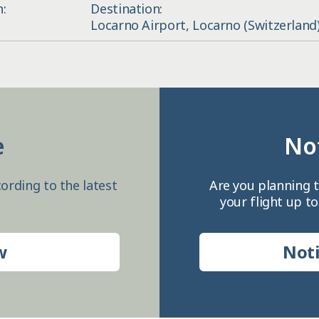
n:
Destination:
Locarno Airport, Locarno (Switzerland
e
Not
ording to the latest
Are you planning t
your flight up to
w
Noti