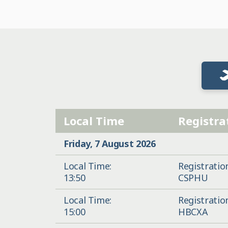
Local Time
Registra
Friday, 7 August 2026
Local Time:
Registratio
13:50
CSPHU
Local Time:
Registratio
15:00
HBCXA