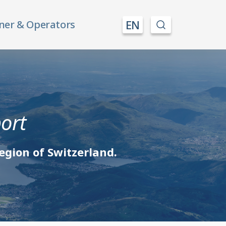
EN
ner & Operators
port
egion of Switzerland.