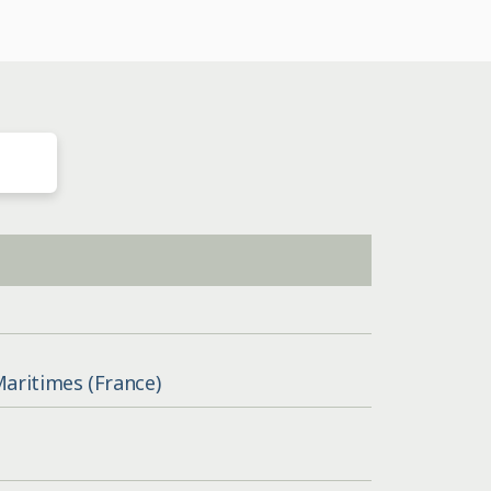
Maritimes (France)