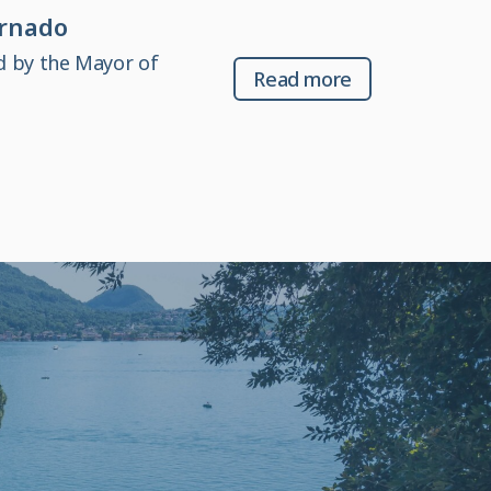
ornado
d by the Mayor of
Read more