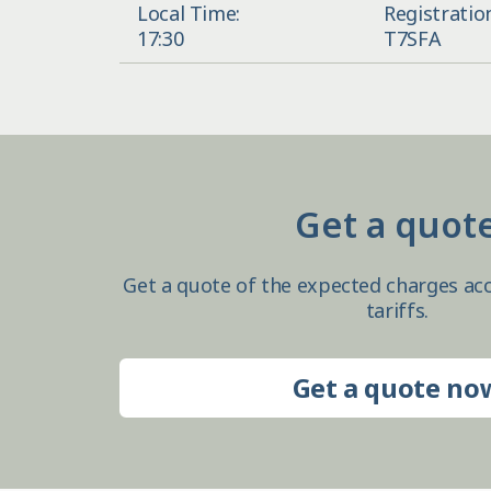
Local Time:
Registratio
17:30
T7SFA
Get a quot
Get a quote of the expected charges acc
tariffs.
Get a quote no