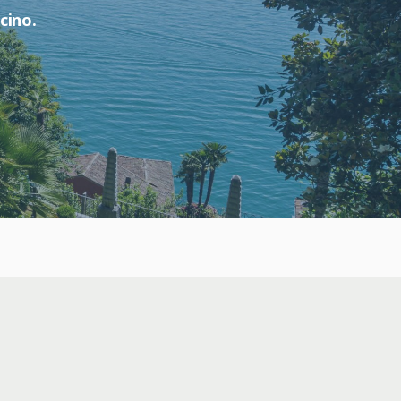
cino.