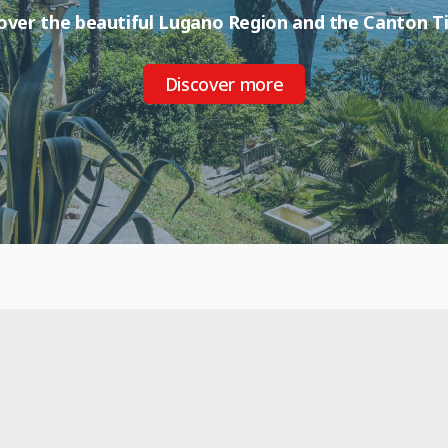
over the beautiful Lugano Region and the Canton Ti
Discover more