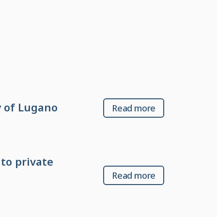
 of Lugano
Read more
to private
Read more