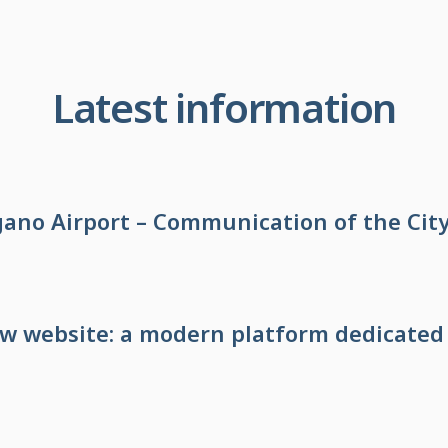
Latest information
no Airport – Communication of the City
ew website: a modern platform dedicated 