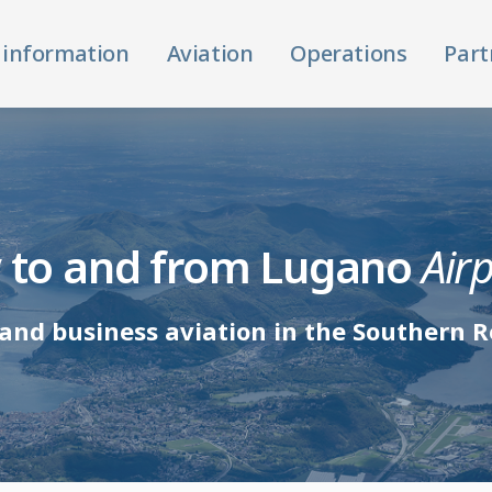
 information
Aviation
Operations
Part
y to and from Lugano
Air
and business aviation in the Southern R