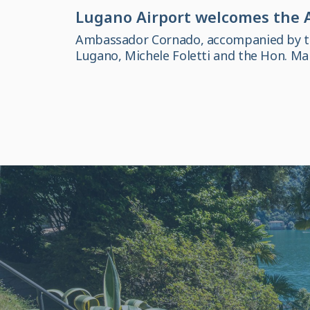
Lugano Airport welcomes the A
Ambassador Cornado, accompanied by the
Lugano, Michele Foletti and the Hon. M