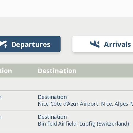
Departures
Arrivals
tion
Destination
n:
Destination:
Nice-Côte d'Azur Airport, Nice, Alpes-
n:
Destination:
Birrfeld Airfield, Lupfig (Switzerland)