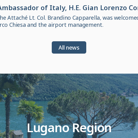
mbassador of Italy, H.E. Gian Lorenzo C
 Attaché Lt. Col. Brandino Capparella, was welcome
arco Chiesa and the airport management.
All news
Lugano Region