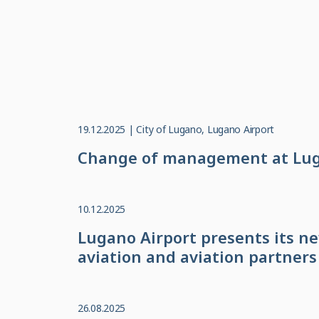
19.12.2025 | City of Lugano, Lugano Airport
Change of management at Luga
10.12.2025
Lugano Airport presents its n
aviation and aviation partners
26.08.2025