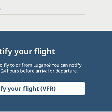
)
ify your flight
o fly to or from Lugano? You can notify
 24 hours before arrival or departure.
fy your flight (VFR)