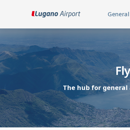
General
Fl
The hub for general 