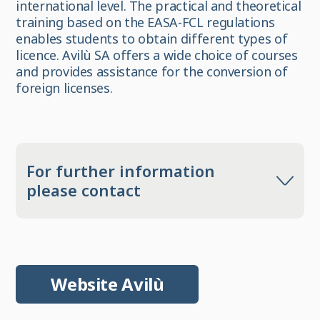
international level. The practical and theoretical
training based on the EASA-FCL regulations
enables students to obtain different types of
licence. Avilù SA offers a wide choice of courses
and provides assistance for the conversion of
foreign licenses.
For further information
please contact
Website Avilù