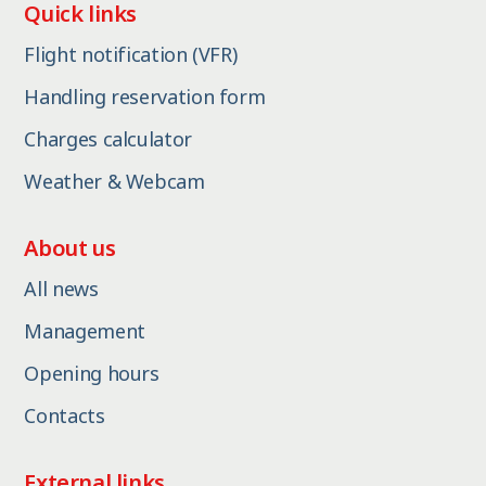
Quick links
Flight notification (VFR)
Handling reservation form
Charges calculator
Weather & Webcam
About us
All news
Management
Opening hours
Contacts
External links