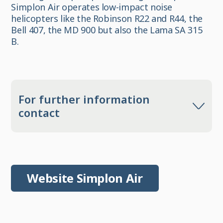
Simplon Air operates low-impact noise
helicopters like the Robinson R22 and R44, the
Bell 407, the MD 900 but also the Lama SA 315
B.
For further information
contact
Website Simplon Air