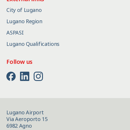
City of Lugano
Lugano Region
ASPASI
Lugano Qualifications
Follow us
Lugano Airport
Via Aeroporto 15
6982 Agno