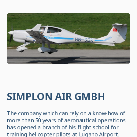
SIMPLON AIR GMBH
The company which can rely on a know-how of
more than 50 years of aeronautical operations,
has opened a branch of his flight school for
training helicopter pilots at Lugano Airport.