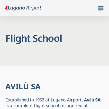
Flight School
AVILÙ SA
Established in 1963 at Lugano Airport,
Avilù SA
is a complete flight school recognized at