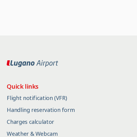
Quick links
Flight notification (VFR)
Handling reservation form
Charges calculator
Weather & Webcam