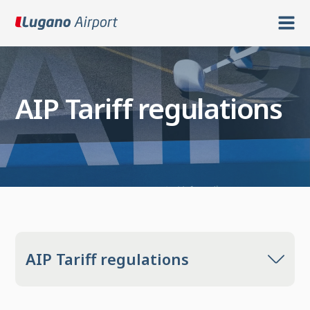
AIP Tariff regulations
AIP Tariff regulations