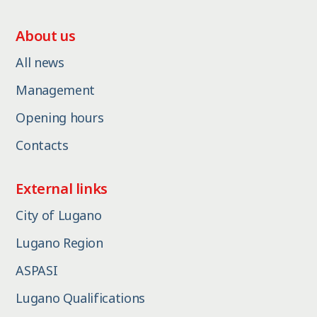
About us
All news
Management
Opening hours
Contacts
External links
City of Lugano
Lugano Region
ASPASI
Lugano Qualifications