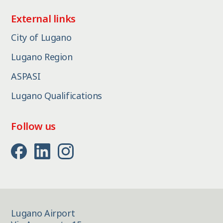
External links
City of Lugano
Lugano Region
ASPASI
Lugano Qualifications
Follow us
Lugano Airport