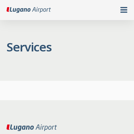
Services