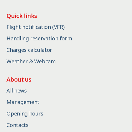
Quick links
Flight notification (VFR)
Handling reservation form
Charges calculator
Weather & Webcam
About us
All news
Management
Opening hours
Contacts