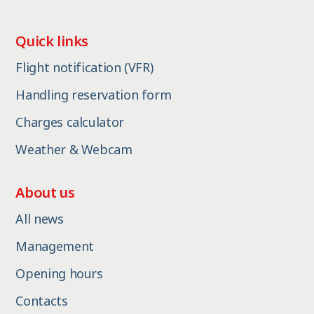
Quick links
Flight notification (VFR)
Handling reservation form
Charges calculator
Weather & Webcam
About us
All news
Management
Opening hours
Contacts