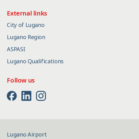
External links
City of Lugano
Lugano Region
ASPASI
Lugano Qualifications
Follow us
Lugano Airport