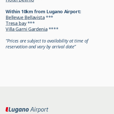
Within 10km from Lugano Airport:
Bellevue Bellavista
***
Tresa bay
***
Villa Garni Gardenia
****
“Prices are subject to availability at time of
reservation and vary by arrival date”