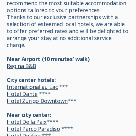
recommend the most suitable accommodation
options tailored to your preferences.
Thanks to our exclusive partnerships with a
selection of esteemed local hotels, we are able
to offer preferred rates and will be delighted to
arrange your stay at no additional service
charge.
Near Airport (10 minutes’ walk)
Regina B&B
City center hotels:
International au Lac
***
Hotel Dante
****
Hotel Zurigo Downtown
***
Near city center:
Hotel De la Paix
****
Hotel Parco Paradiso
****
Hotel Delifno
***