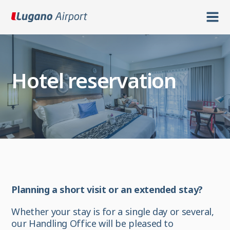
Hotel reservation
Planning a short visit or an extended stay?
Whether your stay is for a single day or several,
our Handling Office will be pleased to