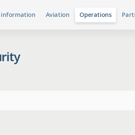
 information
Aviation
Operations
Part
rity