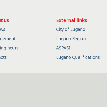
t us
External links
ews
City of Lugano
gement
Lugano Region
ing hours
ASPASI
acts
Lugano Qualifications