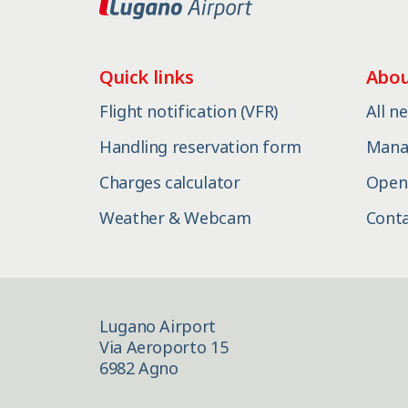
Quick links
Abou
Flight notification (VFR)
All n
Handling reservation form
Mana
Charges calculator
Open
Weather & Webcam
Cont
Lugano Airport
Via Aeroporto 15
6982 Agno