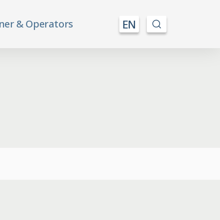
EN
ner & Operators