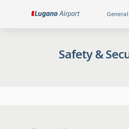
General
Safety & Secu