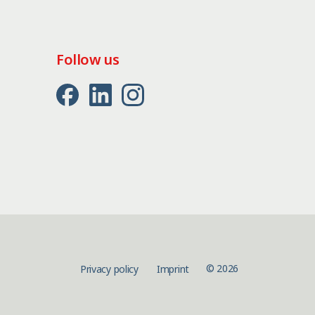
Follow us
© 2026
Privacy policy
Imprint